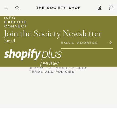
TOTA
The Society Shop
ITEM
IN
CART
0
INFO
EXPLORE
CONNECT
Join the Society Newsletter
Email
Privacy policy
Refund policy
Terms of service
Contact information
© 2026
THE SOCIETY SHOP
TERMS AND POLICIES